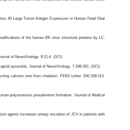
us 40 Large Tumor Antigen Expression in Human Fetal Glial
ications of the human BK virus structural proteins by LC-
urnal of NeuroVirology. 9:21-4. (SCI)
apsid assembly. Journal of NeuroVirology. 7:298-301. (SCI)
tecting calcium ions from chelation. FEBS Letter. 500:109-113.
uman polyomavirus pseudovirion formation. Journal of Medical
on agents increases urinary excretion of JCV in patients with