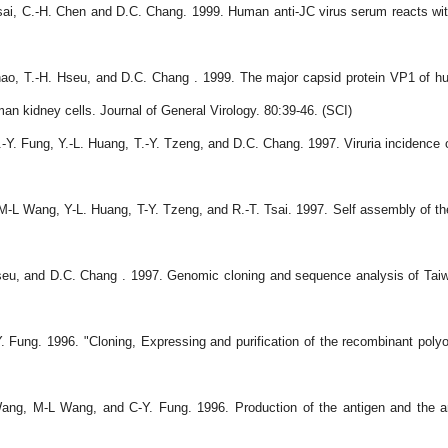
sai, C.-H. Chen and D.C. Chang. 1999. Human anti-JC virus serum reacts wit
hao, T.-H. Hseu, and D.C. Chang . 1999. The major capsid protein VP1 of hu
an kidney cells. Journal of General Virology. 80:39-46. (SCI)
.-Y. Fung, Y.-L. Huang, T.-Y. Tzeng, and D.C. Chang. 1997. Viruria incidence o
M-L Wang, Y-L. Huang, T-Y. Tzeng, and R.-T. Tsai. 1997. Self assembly of the
 Hseu, and D.C. Chang . 1997. Genomic cloning and sequence analysis of Ta
 Fung. 1996. "Cloning, Expressing and purification of the recombinant poly
Wang, M-L Wang, and C-Y. Fung. 1996. Production of the antigen and the an