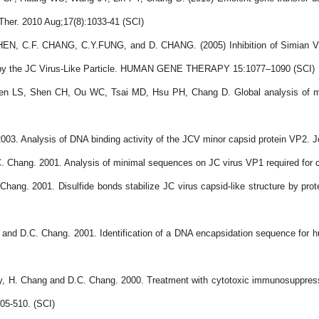
her. 2010 Aug;17(8):1033-41 (SCI)
N, C.F. CHANG, C.Y.FUNG, and D. CHANG. (2005) Inhibition of Simian Vir
ed by the JC Virus-Like Particle. HUMAN GENE THERAPY 15:1077
–
1090 (SCI)
LS, Shen CH, Ou WC, Tsai MD, Hsu PH, Chang D. Global analysis of modif
03. Analysis of DNA binding activity of the JCV minor capsid protein VP2. Jo
. Chang. 2001. Analysis of minimal sequences on JC virus VP1 required for c
Chang. 2001. Disulfide bonds stabilize JC virus capsid-like structure by pro
and D.C. Chang. 2001. Identification of a DNA encapsidation sequence for h
say, H. Chang and D.C. Chang. 2000. Treatment with cytotoxic immunosuppressi
505-510. (SCI)