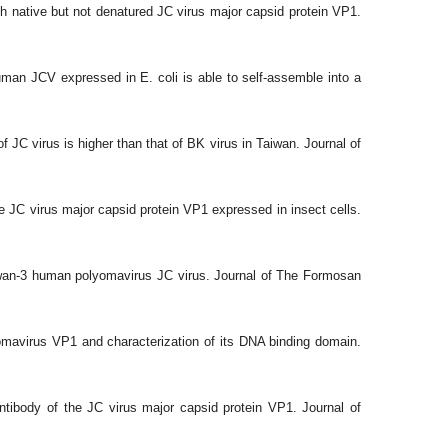
h native but not denatured JC virus major capsid protein VP1.
man JCV expressed in E. coli is able to self-assemble into a
f JC virus is higher than that of BK virus in Taiwan. Journal of
 JC virus major capsid protein VP1 expressed in insect cells.
iwan-3 human polyomavirus JC virus. Journal of The Formosan
omavirus VP1 and characterization of its DNA binding domain.
tibody of the JC virus major capsid protein VP1. Journal of