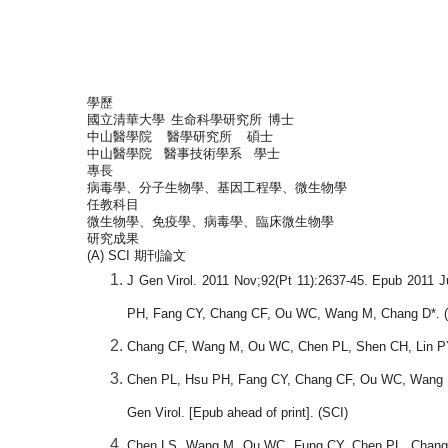
學歷
國立清華大學
生命科學研究所
博士
中山醫學院
醫學研究所
碩士
中山醫學院
醫事技術學系
學士
專長
病毒學、分子生物學、基因工程學、微生物學
任教科目
微生物學、免疫學、病毒學、臨床微生物學
研究成果
(A) SCI
期刊論文
J Gen Virol. 2011 Nov;92(Pt 11):2637-45. Epub 2011 J
PH, Fang CY, Chang CF, Ou WC, Wang M, Chang D*. (
Chang CF, Wang M, Ou WC, Chen PL, Shen CH, Lin PY, F
Chen PL, Hsu PH, Fang CY, Chang CF, Ou WC, Wang M, C
Gen Virol. [Epub ahead of print]. (SCI)
Chen LS, Wang M, Ou WC, Fung CY, Chen PL, Chang CF,