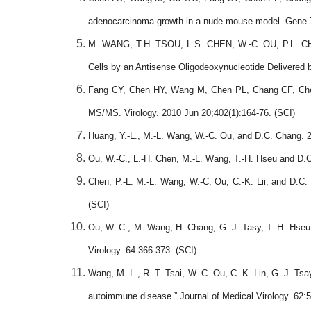
adenocarcinoma growth in a nude mouse model. Gene T
M. WANG, T.H. TSOU, L.S. CHEN, W.-C. OU, P.L. CHE
Cells by an Antisense Oligodeoxynucleotide Deliver
Fang CY, Chen HY, Wang M, Chen PL, Chang CF, Chen 
MS/MS. Virology. 2010 Jun 20;402(1):164-76. (SCI)
Huang, Y.-L., M.-L. Wang, W.-C. Ou, and D.C. Chang. 20
Ou, W.-C., L.-H. Chen, M.-L. Wang, T.-H. Hseu and D.C
Chen, P.-L. M.-L. Wang, W.-C. Ou, C.-K. Lii, and D.C. 
(SCI)
Ou, W.-C., M. Wang, H. Chang, G. J. Tasy, T.-H. Hseu 
Virology. 64:366-373. (SCI)
Wang, M.-L., R.-T. Tsai, W.-C. Ou, C.-K. Lin, G. J. T
autoimmune disease.
”
Journal of Medical Virology. 62: