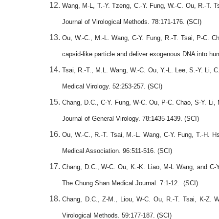
Wang, M-L, T.-Y. Tzeng, C.-Y. Fung, W.-C. Ou, R.-T. T
Journal of Virological Methods. 78:171-176. (SCI)
Ou, W.-C., M.-L. Wang, C-Y. Fung, R.-T. Tsai, P-C. C
capsid-like particle and deliver exogenous DNA into hum
Tsai, R.-T., M.L. Wang, W.-C. Ou, Y.-L. Lee, S.-Y. Li, C
Medical Virology. 52:253-257. (SCI)
Chang, D.C., C-Y. Fung, W-C. Ou, P-C. Chao, S-Y. Li, 
Journal of General Virology. 78:1435-1439. (SCI)
Ou, W.-C., R.-T. Tsai, M.-L. Wang, C-Y. Fung, T.-H.
Medical Association. 96:511-516. (SCI)
Chang, D.C., W-C. Ou, K.-K. Liao, M-L Wang, and C-Y.
The Chung Shan Medical Journal. 7:1-12. (SCI)
Chang, D.C., Z-M., Liou, W-C. Ou, R.-T. Tsai, K-Z. 
Virological Methods. 59:177-187. (SCI)