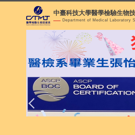
跳
中臺科技大學醫學檢驗生物
到
主
Department of Medical Laboratory 
要
內
容
區