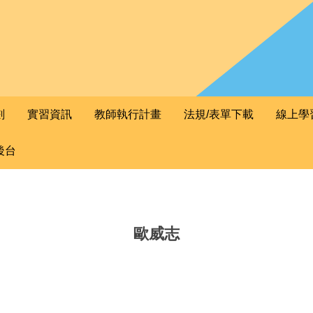
劃
實習資訊
教師執行計畫
法規/表單下載
線上學
後台
歐威志