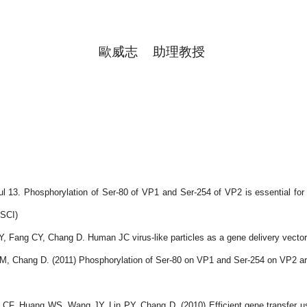
歐威志
助理教授
ul 13. Phosphorylation of Ser-80 of VP1 and Ser-254 of VP2 is essential fo
SCI)
ang CY, Chang D. Human JC virus-like particles as a gene delivery vector. 
hang D. (2011) Phosphorylation of Ser-80 on VP1 and Ser-254 on VP2 are es
 Huang WS, Wang JY, Lin PY, Chang D. (2010) Efficient gene transfer using