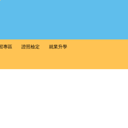
習專區
證照檢定
就業升學