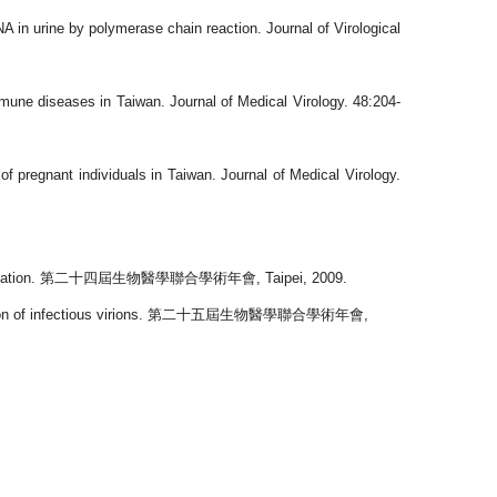
in urine by polymerase chain reaction. Journal of Virological
une diseases in Taiwan. Journal of Medical Virology. 48:204-
pregnant individuals in Taiwan. Journal of Medical Virology.
ation.
第二十四屆生物醫學聯合學術年會
, Taipei, 2009.
 of infectious virions.
第二十五屆生物醫學聯合學術年會
,