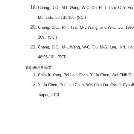
Chang, D.C., M-L Wang, W-C. Ou, R.-T. Tsai, C.-Y. Fun
Methods. 58:131-136. (SCI)
Chang, D.C., R-T. Tsai, M-L Wang, and W-C. Ou. 1996. 
209 . (SCI)
Chang, D.C., M-L Wang, W-C. Ou, M-S. Lee, H-N. Ho, a
48:95-101. (SCI)
(B)
研討會論文
Chia-Ju Yang, Pei-Lain Chen, Yi-Ju Chen, Wei-Chih Ou:
Yi-Ju Chen, Pei-Lain Chen, Wei-Chih Ou: Cys-9, Cys-49,
Taipei, 2010.