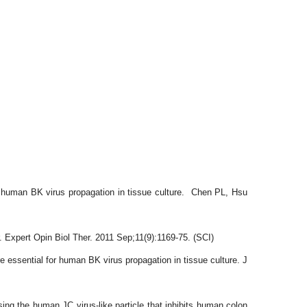
r human BK virus propagation in tissue culture. Chen PL, Hsu
Expert Opin Biol Ther. 2011 Sep;11(9):1169-75. (SCI)
sential for human BK virus propagation in tissue culture. J
 the human JC virus-like particle that inhibits human colon