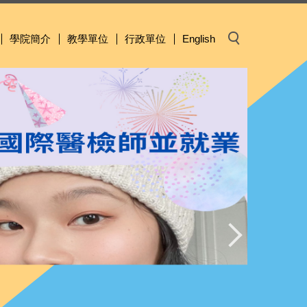
學院簡介
教學單位
行政單位
English