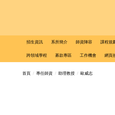
招生資訊
系所簡介
師資陣容
課程規
跨領域學程
募款專區
工作機會
網頁
首頁
專任師資
助理教授
歐威志