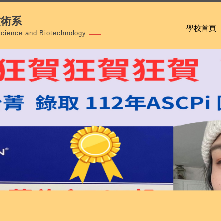
技術系
學校首頁
Science and Biotechnology