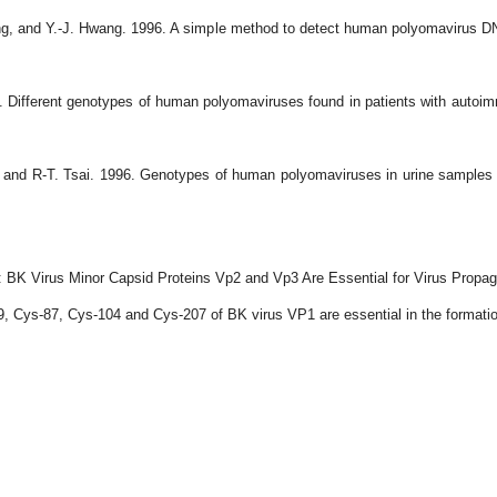
g, and Y.-J. Hwang. 1996. A simple method to detect human polyomavirus DNA 
Different genotypes of human polyomaviruses found in patients with autoimm
nd R-T. Tsai. 1996. Genotypes of human polyomaviruses in urine samples of 
 BK Virus Minor Capsid Proteins Vp2 and Vp3 Are Essential for Virus Propag
 Cys-87, Cys-104 and Cys-207 of BK virus VP1 are essential in the formation