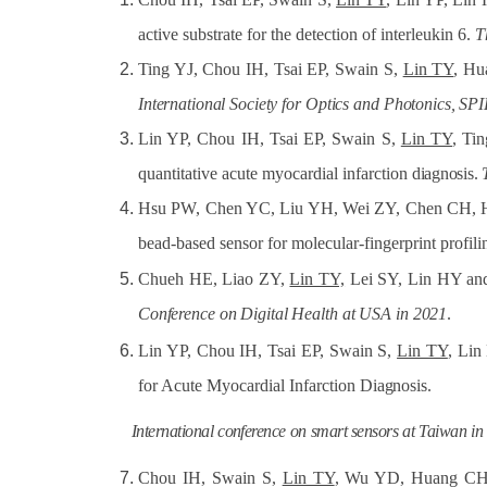
active substrate for the detection of interleukin 6.
T
Ting YJ, Chou IH, Tsai EP, Swain S,
Lin TY
, Hu
International
Society
for
Optics
and
Photonics, SPI
Lin YP, Chou IH, Tsai EP, Swain S,
Lin TY
, Ti
quantitative acute myocardial infarction
diagnosis.
Hsu PW, Chen YC, Liu YH, Wei ZY, Chen CH,
bead-based sensor for molecular-fingerprint profil
Chueh HE, Liao ZY,
Lin TY,
Lei SY, Lin HY and
Conference
on
Digital
Health
at
USA
in
2021
.
Lin YP, Chou IH, Tsai EP, Swain S,
Lin TY
, Lin
for Acute Myocardial Infarction
Diagnosis.
International
conference
on
smart
sensors
at
Taiwan
in
Chou IH, Swain S,
Lin TY
, Wu YD, Huang CH, 