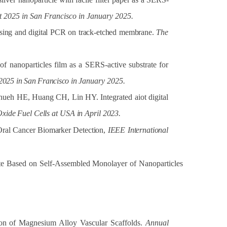
st 2025 in San Francisco in January 2025.
sing
and
digital
PCR
on
track-etched
membrane.
The
 nanoparticles film as a SERS-active substrate for
2025
in
San
Francisco
in
January 2025.
eh HE, Huang CH, Lin HY. Integrated aiot digital
Oxide
Fuel
Cells
at
USA
in
April
2023.
Oral
Cancer
Biomarker Detection,
IEEE
International
te Based on Self-Assembled Monolayer of Nanoparticles
on of Magnesium Alloy Vascular Scaffolds.
Annual