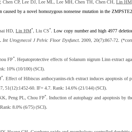
, Chen CP, Lee DJ, Lee ML, Lee MH, Chen TH, Chen CH,
Lin HM
n caused by a novel
homozygous nonsense mutation in the ZMPSTE2
*
*
sai HD,
Lin HM
, Liu CS
.
Low copy number and high 4977 deletio
.
Int Urogynecol J Pelvic Floor Dysfunct
. 2009, 20(7):867-72. (*co
*
hou FP
. Hepatoprotective effects of Solanum nigrum Linn extract ag
ank: 10% (10/100) (SCI).
*
J
. Effect of Hibiscus anthocyanins-rich extract induces apoptosis of p
07, 51(12):1452-60. IF= 4.7. Rank: 14.6% (21/144) (SCI).
*
KK, Peng PL, Chou FP
. Induction of autophagy and apoptosis by t
 Rank: 8.0% (6/75) (SCI).
HY, Huang CH. Graphene oxide and morphology-controlled dendritic sil