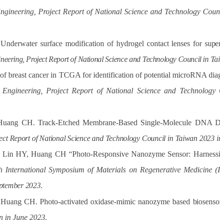
ngineering, Project Report of National Science and Technology Cou
derwater surface modification of hydrogel contact lenses for
supe
neering, Project Report of
National Science
and
Technology Council in
Ta
 of breast cancer in TCGA for identification of potential microRNA di
 Engineering, Project Report of National Science and Technolo
Huang CH. Track-Etched Membrane-Based Single-Molecule DNA
D
ect
Report
of
National
Science
and
Technology
Council
in
Taiwan
2023
i
, Lin HY, Huang CH “Photo-Responsive Nanozyme Sensor: Harnessi
h International Symposium of Materials on Regenerative Medicin
ptember
2023.
 Huang CH. Photo-activated oxidase-mimic nanozyme based
biosenso
n in June 2023.