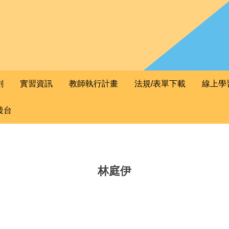
劃
實習資訊
教師執行計畫
法規/表單下載
線上學
後台
林庭伊