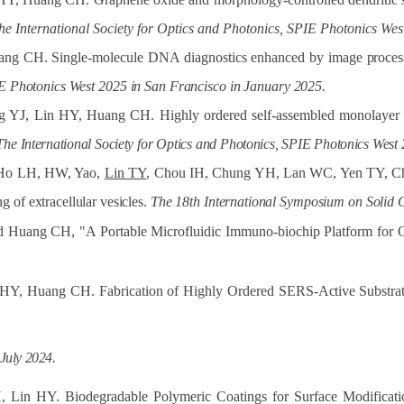
he International Society for Optics and Photonics, SPIE Photonics We
ang CH. Single-molecule DNA diagnostics enhanced by image
proces
E
Photonics
West
2025
in
San
Francisco
in
January
2025.
ng YJ, Lin HY, Huang CH. Highly ordered self-assembled monolayer of
The
International
Society
for
Optics
and
Photonics,
SPIE
Photonics
West
 Ho LH, HW, Yao,
Lin TY
, Chou IH, Chung YH, Lan WC, Yen TY, Chu
ing
of
extracellular
vesicles.
The
18th
International
Symposium
on
Solid
 Huang CH, "A Portable Microfluidic Immuno-biochip Platform for 
 HY, Huang CH. Fabrication of Highly Ordered SERS-
Active
Substra
July
2024.
Lin HY. Biodegradable Polymeric Coatings for Surface Modificati