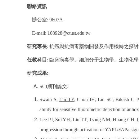
聯絡資訊
辦公室
: 9607A
E-mail: 108928@ctust.edu.tw
研究專長
:
抗癌與抗病毒藥物開發及作用機轉之探討
任教科目
:
臨床病毒學、細胞分子生物學、生物化學
研究成果
:
SCI
期刊論文
:
Swain S,
Lin TY
, Chou IH, Liu SC, Bikash C. 
ability for sensitive fluorometric detection of antio
Lee PJ, Sui YH, Liu TT, Tsang NM, Huang CH,
progression through activation of YAP1/FAPa signa