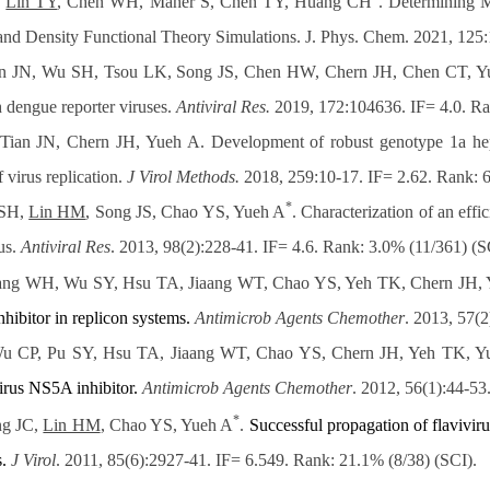
,
Lin TY
, Chen WH, Maher S, Chen TY, Huang CH
. Determining M
 Density Functional Theory Simulations. J. Phys. Chem. 2021, 125:
n JN, Wu SH, Tsou LK, Song JS, Chen HW, Chern JH, Chen CT, Y
 dengue reporter viruses.
Antiviral Res.
2019, 172:104636. IF= 4.0. Ra
 JN, Chern JH, Yueh A. Development of robust genotype 1a hepatit
f virus replication.
J Virol Methods.
2018, 259:10-17. IF= 2.62. Rank: 
*
 SH,
Lin HM
, Song JS, Chao YS, Yueh A
. Characterization of an eff
us.
Antiviral Res
. 2013, 98(2):228-41. IF= 4.6. Rank: 3.0% (11/361) (S
ang WH, Wu SY, Hsu TA, Jiaang WT, Chao YS, Yeh TK, Chern JH,
hibitor in replicon
systems.
Antimicrob Agents Chemother
. 2013, 57(
u CP, Pu SY, Hsu TA, Jiaang WT, Chao YS, Chern JH, Yeh TK, Y
virus NS5A inhibitor.
Antimicrob Agents Chemother
. 2012, 56(1):44-53
*
ng JC,
Lin HM
, Chao YS, Yueh A
.
Successful propagation of flaviviru
.
J Virol
. 2011, 85(6):2927-41. IF= 6.549. Rank: 21.1% (8/38) (SCI).