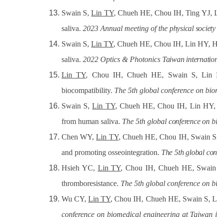
Swain S,
Lin TY
, Chueh HE, Chou IH, Ting YJ, L
saliva.
2023 Annual meeting of the
physical society
Swain S,
Lin TY
, Chueh HE, Chou IH, Lin HY, Hua
saliva.
2022 Optics & Photonics
Taiwan
internatio
Lin TY
, Chou IH, Chueh HE, Swain S, Lin HY,
biocompatibility.
The 5th global conference on
bio
Swain S,
Lin TY
, Chueh HE, Chou IH, Lin HY, Hu
from human saliva.
The 5th global
conference
on
b
Chen WY,
Lin TY
, Chueh HE, Chou IH, Swain S, L
and promoting osseointegration.
The
5th
global
con
Hsieh YC,
Lin TY
, Chou IH, Chueh HE, Swain S
thromboresistance.
The 5th global conference
on
b
Wu CY,
Lin TY
, Chou IH, Chueh HE, Swain S, Li
conference on biomedical engineering at Taiwan