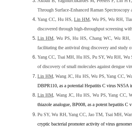
Akbali B, Yagmurcukardes M, Peeters F, Lin HY
Through Surface-Enhanced Raman Spectroscopy and
Yang CC, Hu HS,
Lin HM
, Wu PS, Wu RH, Tia
discovered through high-throughput screening with
Lin HM
, Wu PS, Hu HS, Chang WC, Wu RH, Tian
facilitating the antiviral drug discovery and study o
Yang CC, Tsai MH, Hu HS, Pu SY, Wu RH, Wu
of discovery of small molecules against dengue vir
Lin HM
, Wang JC, Hu HS, Wu PS, Yang CC, W
DBPR110, as a potential Hepatitis C virus NS5A in
Lin HM
, Wang JC, Hu HS, Wu PS, Yang CC, W
thiazole analogue, BP008, as a potent hepatitis C 
Pu SY, Wu RH, Yang CC, Jao TM, Tsai MH, Wa
cryptic bacterial promoter activity of virus genomes