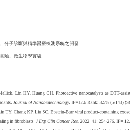
、分子診斷與精準醫療檢測系統之開發
實驗、微生物學實驗
Mallick, Lin HY, Huang CH. Photoactive nanocatalysts as DTT-ass
xidants.
Journal of Nanobiotechnology
. IF=12.6 Rank: 3.5% (5/143) (S
Lin TY,
Chang KP, Liu SC. Epstein-Barr viral product-containing exos
ling in fibroblasts.
J Exp Clin Cancer Res.
2022, 41: 254-276. IF= 12
*