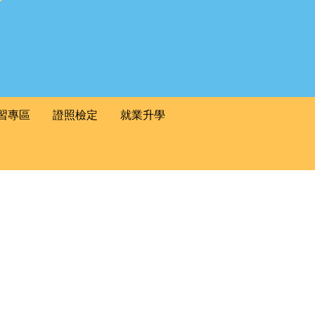
習專區
證照檢定
就業升學