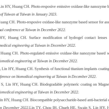
in HY, Huang CH. Photo-resposive emissive oxidase-like nanozyme ba
of
Taiwan
at Taiwan
in
January
2023.
ng CH. Photo-resposive oxidase-like nanozyme based sensor for asses
nal
conference
at
Taiwan
in
December
2022.
 Huang CH. Surface modification of hydrogel contact lenses un
medical
engineering
at
Taiwan
in
December
2022.
ang CH. Photo-regulated emissive oxidase-like nanozyme based senso
iomedical
engineering
at
Taiwan
in
December
2022.
in HY, Huang CH. Synthesis of functional titanium implants coatings 
ference
on
biomedical
engineering
at
Taiwan
in
December
2022.
, Lin HY, Huang CH. Biodegradable polymeric coating on Magnesiu
iomedical
engineering
at
Taiwan
in
December
2022.
n HY, Huang CH. Biocompatible polysaccharide-based anti-bacterial c
 in December 2022.
Lin TY
, Chou IH, Chueh HE, Swain S, Lin HY, Hu