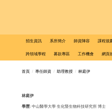
招生資訊
系所簡介
師資陣容
課程規
跨領域學程
募款專區
工作機會
網頁
首頁
專任師資
助理教授
林庭伊
林庭伊
學歷
:
中山醫學大學
生化暨生物科技研究所
博士