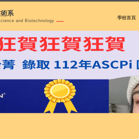
技術系
學校首頁
Science and Biotechnology