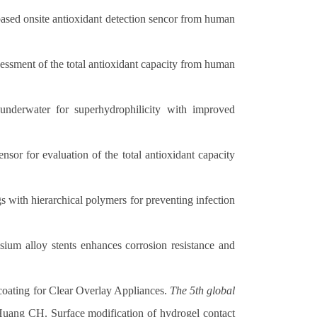
sed onsite antioxidant detection sencor from human
sment of the total antioxidant capacity from human
derwater for superhydrophilicity with improved
r for evaluation of the total antioxidant capacity
with hierarchical polymers for preventing infection
m alloy stents enhances corrosion resistance and
oating for Clear Overlay Appliances.
The 5th global
ang CH. Surface modification of hydrogel contact