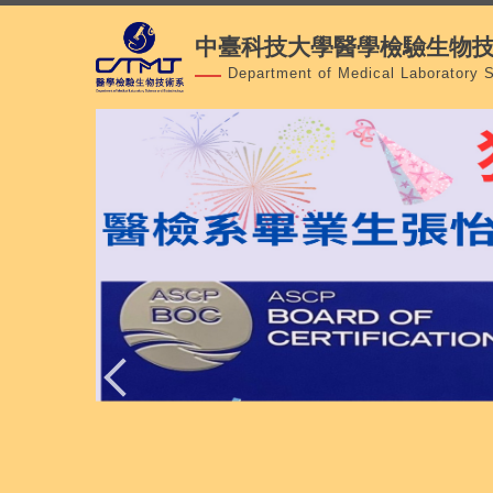
跳
中臺科技大學醫學檢驗生物
到
主
Department of Medical Laboratory 
要
內
容
區