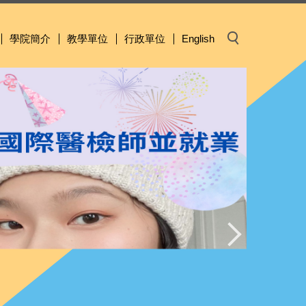
學院簡介
教學單位
行政單位
English