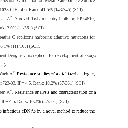
olecular Orientation on Metal Nanoparticle Surface
16289. IF= 4.6. Rank: 41.5% (143/345) (SCI).
*
ueh A
. A novel flavivirus entry inhibitor, BP34610,
nk: 3.0% (11/361) (SCI)
.
is C replicons harboring adaptive mutations for
66.1% (111/168) (SCI).
icient Dengue virus replicon for development of assays
CI).
*
 Yueh A
.
Resistance studies of a di-thiazol analogue,
2):723-33. IF= 4.5. Rank: 10.2% (37/361) (SCI).
*
ueh A
.
Resistance analysis and characterization of a
. IF= 4.5. Rank: 10.2% (37/361) (SCI)
.
s
infectious cDNAs by a novel method to reduce the