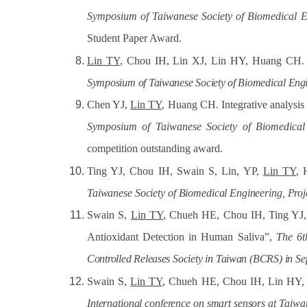
Symposium of Taiwanese Society of Biomedical E
Student Paper Award.
Lin TY
, Chou IH, Lin XJ, Lin HY, Huang CH. Un
Symposium
of Taiwanese
Society of Biomedical
Engi
Chen YJ,
Lin TY
, Huang CH. Integrative analysis
Symposium of Taiwanese Society of Biomedical
competition outstanding award.
Ting YJ, Chou IH, Swain S, Lin, YP,
Lin TY
, 
Taiwanese
Society
of
Biomedical Engineering,
Proj
Swain S,
Lin TY
, Chueh HE, Chou IH, Ting YJ
Antioxidant Detection in Human Saliva”,
The 6t
Controlled
Releases
Society
in
Taiwan
(BCRS)
in
Se
Swain S,
Lin TY
, Chueh HE, Chou IH, Lin HY,
International
conference
on
smart
sensors
at Taiwa