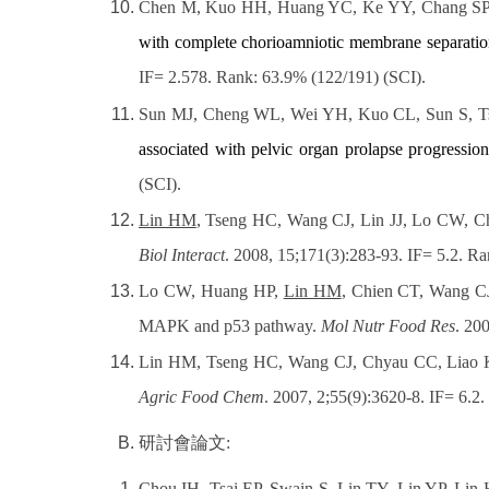
Chen M, Kuo HH, Huang YC, Ke YY, Chang SP
with complete chorioamniotic membrane separatio
IF= 2.578. Rank: 63.9% (122/191) (SCI)
.
Sun MJ, Cheng WL, Wei YH, Kuo CL, Sun S, T
associated with pelvic organ prolapse progression
(SCI).
Lin HM
, Tseng HC, Wang CJ, Lin JJ, Lo CW, C
Biol Interact
. 2008, 15;171(3):283-93. IF= 5.2. R
Lo CW, Huang HP,
Lin HM
, Chien CT, Wang C
MAPK and p53 pathway.
Mol Nutr Food Res
. 20
Lin HM, Tseng HC, Wang CJ, Chyau CC, Liao 
Agric Food Chem
. 2007, 2;55(9):3620-8. IF= 6.2.
研討會論文
:
Chou IH, Tsai EP, Swain S,
Lin TY
, Lin YP, Lin 