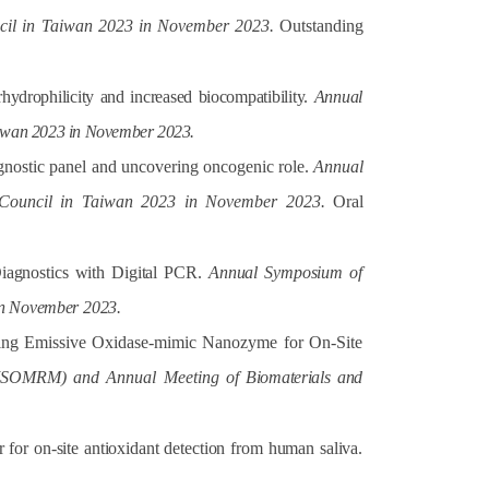
ncil in Taiwan 2023 in November 2023.
Outstanding
rhydrophilicity and increased biocompatibility.
Annual
iwan 2023 in November 2023.
agnostic panel and uncovering oncogenic role.
Annual
gy Council in Taiwan 2023 in November 2023.
Oral
iagnostics with Digital PCR.
Annual Symposium
of
n
November
2023.
ng Emissive Oxidase-mimic Nanozyme for On-Site
e (ISOMRM) and Annual Meeting of
Biomaterials
and
r for on-site antioxidant detection from human saliva.