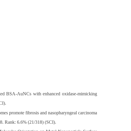
isted BSA-AuNCs with enhanced oxidase-mimicking
CI).
omes promote fibrosis and nasopharyngeal carcinoma
.8. Rank: 6.6% (21/318) (SCI).