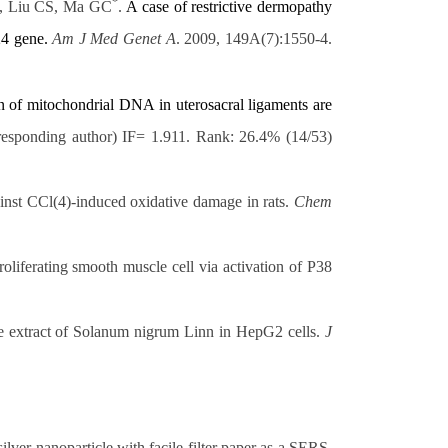
*
, Liu CS, Ma GC
.
A case of restrictive dermopathy
4 gene.
Am J Med Genet A
. 2009, 149A(7):1550-4.
n of
mitochondrial DNA in uterosacral ligaments are
rresponding author) IF= 1.911. Rank: 26.4% (14/53)
ainst CCl(4)-induced oxidative damage in rats.
Chem
roliferating smooth muscle cell via activation of P38
he extract of Solanum nigrum Linn in HepG2 cells.
J
ver nanoparticle with facile filter paper as a SERS-