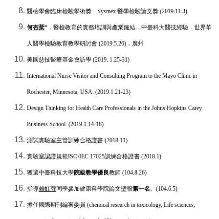
醫檢學會臨床檢驗學術獎
---Sysmex
醫學檢驗論文獎
(2019.11.3)
何杏棻
*
．醫檢教育的實務培訓與產業鏈結
—
中臺科大醫技經驗．世界華
人醫學檢驗教育教學研討會
(2019.5.26)
．廣州
美國慈技醫療基金會訪學
(2019. 1.25-31)
International Nurse Visitor and Consulting Program to the Mayo Clinic in
Rochester, Minnesota, USA. (2019.1.21-23)
Design Thinking for Health Care Professionals
in the
Johns Hopkins Carey
Business School. (2019.1.14-18)
測試實驗室主管訓練合格證書
(2018.11)
實驗室認證規範
ISO/IEC 17025
訓練合格證書
(2018.1)
獲選中臺科技大學
院級教學優良
教師
(104.8.26)
指導
賴虹蓉
同學參加健康科學院論文壁報
第一名
。
(104.6.5)
擔任國際期刊編審委員
(chemical research in toxicology, Life sciences,