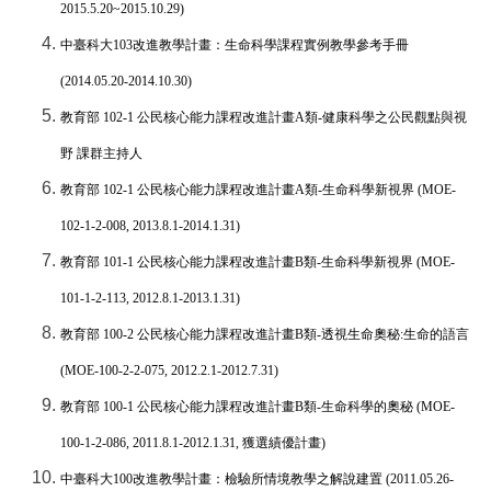
2015.5.20~2015.10.29)
中臺科大
103
改進教學計畫：生命科學課程實例教學參考手冊
(2014.05.20-2014.10.30)
教育部
102-1
公民核心能力課程改進計畫
A
類
-
健康科學之公民觀點與視
野
課群主持人
教育部
102-1
公民核心能力課程改進計畫
A
類
-
生命科學新視界
(MOE-
102-1-2-008, 2013.8.1-2014.1.31)
教育部
101-1
公民核心能力課程改進計畫
B
類
-
生命科學新視界
(MOE-
101-1-2-113, 2012.8.1-2013.1.31)
教育部
100-2
公民核心能力課程改進計畫
B
類
-
透視生命奧秘
:
生命的語言
(MOE-100-2-2-075, 2012.2.1-2012.7.31)
教育部
100-1
公民核心能力課程改進計畫
B
類
-
生命科學的奧秘
(MOE-
100-1-2-086, 2011.8.1-2012.1.31,
獲選績優計畫
)
中臺科大
100
改進教學計畫：檢驗所情境教學之解說建置
(2011.05.26-