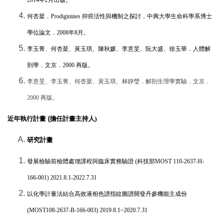
何杏棻．
Prodiginines
抑癌活性與機制之探討．中興大學生命科學系博士
學位論文．
2008
年
8
月。
李玉菁、何杏棻、黃玉琪、陳秋媛、李意旻、阮大盛、徐玉華．人體解
剖學．文京．
2000
再版。
李意旻、李玉菁、何杏棻、黃玉琪、林靜瑩．解剖生理學實驗．文京．
2000
再版。
近年執行計畫 (
擔任計畫主持人)
研究計畫
發展檢驗前檢體處理課程與臨床實務驗證
(
科技部
MOST 110-2637-H-
166-001) 2021.8.1-2022.7.31
以化學計量法結合高效液相色譜指紋圖譜開發丹參機能主成份
(MOST108-2637-B-166-003) 2019.8.1~2020.7.31