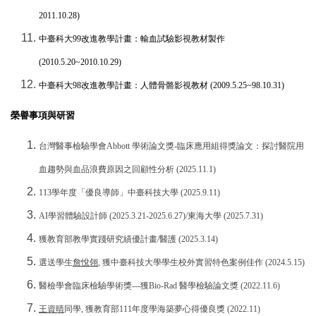
2011.10.28)
中臺科大
99
改進教學計畫：輸血試驗影視教材製作
(2010.5.20~2010.10.29)
中臺科大
98
改進教學計畫：人體骨骼影視教材
(2009.5.25~98.10.31)
榮譽事項與研習
台灣醫事檢驗學會
Abbott
學術論文獎
-
臨床應用組得獎論文：探討醫院用
血趨勢與血品浪費原因之回顧性分析
(2025.11.1)
113
學年度「優良導師」中臺科技大學
(2025.9.11)
AI
學習體驗設計師
(2025.3.21-2025.6.27)/
東海大學
(2025.7.31)
獲教育部教學實踐研究績優計畫
/
醫護
(2025.3.14)
選送學生
詹悅翎
,
獲中臺科技大學學生校外實習特色案例佳作
(2024.5.15)
醫檢學會臨床檢驗學術獎
---
獲
Bio-Rad
醫學檢驗論文獎
(2022.11.6)
王資晴
同學
,
獲教育部
111
年度學海築夢心得優良獎
(2022.11)