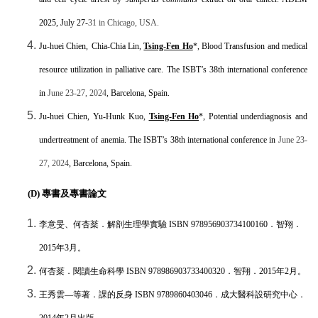
2025, July 27-
31 in Chicago, USA.
Ju-huei Chien,
Chia-Chia Lin,
Tsing-Fen Ho
*, Blood Transfusion and medical
resource utilization in palliative care. The ISBT’s 38th international conference
in
June 23-27, 2024
, Barcelona, Spain.
Ju-huei Chien,
Yu-Hunk Kuo,
Tsing-Fen Ho
*, Potential underdiagnosis and
undertreatment of anemia. The ISBT’s 38th international conference in
June 23-
27, 2024
, Barcelona, Spain.
(D)
專書及專書論文
李意旻、何杏棻．解剖生理學實驗
ISBN 978956903734100160
．智翔．
2015
年
3
月。
何杏棻．閱讀生命科學
ISBN 978986903733400320
．智翔．
2015
年
2
月。
王秀雲
―
等著．課的反身
ISBN 9789860403046
．成大醫科設研究中心．
2014
年
2
月出版。