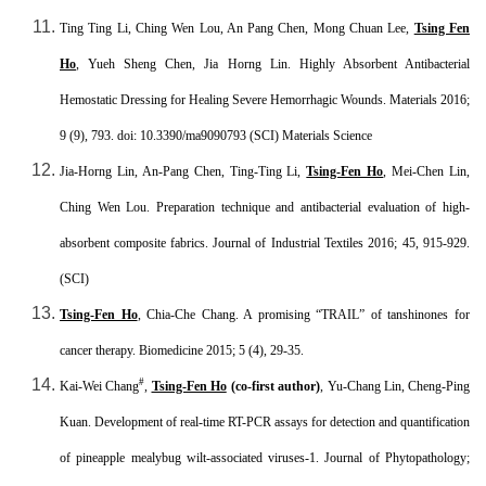
Ting Ting Li, Ching Wen Lou, An Pang Chen, Mong Chuan Lee,
Tsing Fen
Ho
, Yueh Sheng Chen, Jia Horng Lin. Highly Absorbent Antibacterial
Hemostatic Dressing for Healing Severe Hemorrhagic Wounds. Materials 2016;
9 (9), 793. doi: 10.3390/ma9090793 (SCI
) Materials Science
Jia-Horng Lin, An-Pang Chen, Ting-Ting Li,
Tsing-Fen Ho
, Mei-Chen Lin,
Ching Wen Lou. Preparation technique and antibacterial evaluation of high-
absorbent composite fabrics. Journal of Industrial Textiles 2016;
45, 915-929.
(SCI
)
Tsing-Fen Ho
, Chia-Che Chang. A promising “TRAIL” of tanshinones for
cancer therapy. Biomedicine 2015; 5 (4), 29-35.
#
Kai-Wei Chang
,
Tsing-Fen Ho
(co-first author)
, Yu-Chang Lin, Cheng-Ping
Kuan. Development of real-time RT-PCR assays for detection and quantification
of pineapple mealybug wilt-associated viruses-1. Journal of Phytopathology;