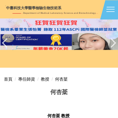
跳
中臺科技大學醫學檢驗生物技術系
到
Department of Medical Laboratory Science and Biotechnology
主
要
內
容
區
首頁
專任師資
教授
何杏棻
何杏棻
何杏棻 教授