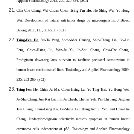
Applied Pharmacology 2012; 265, 325-334. (SCI)
Chia-Che Chang, Wei-Chuan Chen,
Tsing-Fen Ho
, Ho-Shing Wu, Yu-Hong
Wei: Development of natural anti-tumor drugs by microorganisms. J Biosci
Bioeng 2011; 111, 501-511. (SCI)
Tsing-Fen Ho
, Yu-Ta Peng, Show-Mei Chuang, Shin-Chang Lin, Bo-Lin
Feng, Chien-Hsing Lu, Wan-Ju Yu, Jo-Shu Chang, Chia-Che Chang.
Prodigiosin down-regulates survivin to facilitate paclitaxel sensitization in
human breast carcinoma cell lines. Toxicology and Applied Pharmacology 2009;
235, 253-260. (SCI)
Tsing-Fen Ho
, Chieh-Ju Ma, Chien-Hsing Lu, Yo-Ting Tsai, Yu-Hong Wei,
Jo-Shu Chang, Jun-Kai Lai, Pin-Ju Cheuh, Chi-Tai Yeh, Pin-Chi Tang, Jinghua
Tsai Chang, Jiunn-Liang Ko, Fu-Shing Liu, Hungchen E. Yen, and Chia-Che
Chang. Undecylprodigiosin selectively induces apoptosis in human breast
carcinoma cells independent of p53. Toxicology and Applied Pharmacology