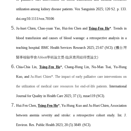
utilization among kidney disease patients. Vox Sanguinis 2025; 120 S2. p. 133.
doi.org/10.1111/vox.70106
Ju-huei Chien, Chao-yuan Yao, Hui-fen Chen and
Tsing-Fen Ho
*
. Trends in
blood transfusion and causes of blood wastage: a retrospective analysis in a
teaching hospital. BMC Health Services Research
2025; 25:67
(SCI). (獲
台灣
醫事檢驗學會
Abbott
學術論文獎
-
臨床應用組得獎論文)
Chia-Chia Lin,
Tsing-Fen Ho
*, Chang-Hung Lin, Nu-Man Tsai, Yu-Hung
Kuo, and
Ju-Huei Chien*. The impact of early palliative care interventions on
the utilization of medical care resources for end-of-life patients.
International
Journal for Quality in Health Care
2025; 37 (1), mzae119
(SCI).
Hui-Fen Chen,
Tsing-Fen Ho
*
, Yu-Hung Kuo and Ju-Huei Chien, Association
between anemia severity and stroke: a retrospective cohort study. Int. J.
Environ. Res. Public Health 2023; 20 (5) 3849. (SCI).