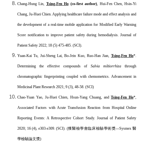
Chang-Hung Lin,
Tsing-Fen Ho
(co-first author)
, Hui-Fen Chen, Hsin-Yi
Chang, Ju-Huei Chien. Applying healthcare failure mode and effect analysis and
the development of a real-time mobile application for Modified Early Warning
Score notification to improve patient safety during hemodialysis. Journal of
Patient Safety 2022; 18 (5) 475-485. (SCI).
Yuan-Kai Tu, Jui-Sheng Lai, Bo-Jein Kuo, Ruo-Han Jian,
Tsing-Fen Ho
*.
Determining the effective compounds of
Salvia miltiorrhiza
through
chromatographic fingerprinting coupled with chemometrics. Advancement in
Medicinal Plant Research 2021; 9 (3), 48-58. (SCI)
Chao-Yuan Yao, Ju-Huei Chien, Hsun-Yang Chuang, and
Tsing-Fen Ho
*,
Associated Factors with Acute Transfusion Reaction from Hospital Online
Reporting Events: A Retrospective Cohort Study. Journal of Patient Safety
2020; 16 (4), e303-e309. (SCI). (
獲醫檢學會臨床檢驗學術獎
---Sysmex
醫
學檢驗論文獎
)