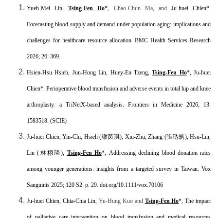
Yueh-Mei Lin,
Tsing-Fen Ho
*,
Chao-Chun Ma, and
Ju-huei Chien
*.
Forecasting blood supply and demand under population aging: implications and
challenges for healthcare resource allocation.
BMC Health Services Research
2026; 26: 369.
Hsien-Hsu Hsieh, Jun-Hong Lin, Huey-En Tzeng,
Tsing-Fen Ho
*, Ju-huei
Chien*. Perioperative blood transfusion and adverse events in total hip and knee
arthroplasty: a TriNetX-based analysis.
Frontiers in Medicine 2026; 13:
1583518. (SCIE)
Ju-huei Chien, Yin-Chi, Hsieh (
謝茵琪
), Xiu-Zhu, Zhang (
張琇筑
), Hsu-Lin,
Lin (
林栩璘
),
Tsing-Fen Ho
*,
Addressing declining blood donation rates
among younger generations: insights from a targeted survey in Taiwan. Vox
Sanguinis 2025; 120 S2. p. 29. doi.org/10.1111/vox.70106
Ju-huei Chien, Chia-Chia Lin,
Yu-Hung Kuo and
Tsing-Fen Ho
*, The impact
of palliative care intervention on blood transfusion and medical resources