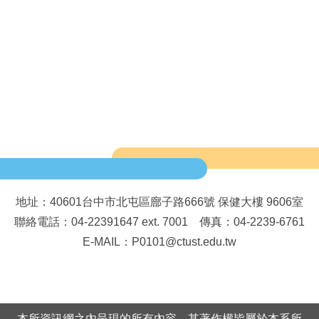
地址：40601台中市北屯區廍子路666號 保健大樓 9606室
聯絡電話：04-22391647 ext. 7001 傳真：04-2239-6761
E-MAIL：P0101@ctust.edu.tw
本所資訊網之內呈現的所有內容，其著作權皆屬於本系所