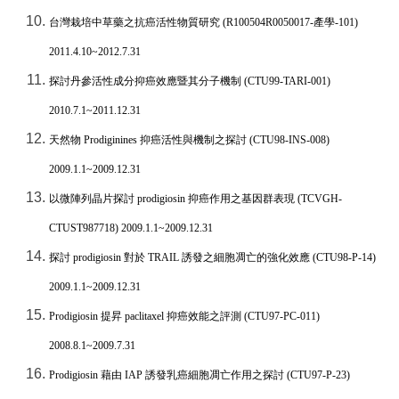
台灣栽培中草藥之抗癌活性物質研究
(R100504R0050017-
產學
-101)
2011.4.10~2012.7.31
探討丹參活性成分抑癌效應暨其分子機制
(CTU99-TARI-001)
2010.7.1~2011.12.31
天然物
Prodiginines
抑癌活性與機制之探討
(CTU98-INS-008)
2009.1.1~2009.12.31
以微陣列晶片探討
prodigiosin
抑癌作用之基因群表現
(TCVGH-
CTUST987718) 2009.1.1~2009.12.31
探討
prodigiosin
對於
TRAIL
誘發之細胞凋亡的強化效應
(CTU98-P-14)
2009.1.1~2009.12.31
Prodigiosin
提昇
paclitaxel
抑癌效能之評測
(CTU97-PC-011)
2008.8.1~2009.7.31
Prodigiosin
藉由
IAP
誘發乳癌細胞凋亡作用之探討
(CTU97-P-23)