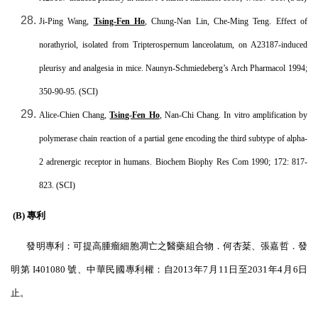
Ji-Ping Wang,
Tsing-Fen Ho
, Chung-Nan Lin, Che-Ming Teng. Effect of
norathyriol, isolated from Tripterospernum lanceolatum, on A23187-induced
pleurisy and analgesia in mice. Naunyn-Schmiedeberg’s Arch Pharmacol 1994;
350-90-95. (SCI)
Alice-Chien Chang,
Tsing-Fen Ho
, Nan-Chi Chang. In vitro amplification by
polymerase chain reaction of a partial gene encoding the third subtype of alpha-
2 adrenergic receptor in humans. Biochem Biophy Res Com 1990; 172: 817-
823. (SCI)
(B) 專利
發明專利：可提高腫瘤細胞凋亡之醫藥組合物．何杏
棻
、張嘉哲．發
明第
I401080
號、中華民國專利權：自
2013
年
7
月
11
日至
2031
年
4
月
6
日
止。