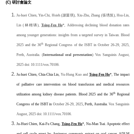
(C)
研討會論文
Ju-huei Chien, Yin-Chi, Hsieh (
謝茵琪
), Xiu-Zhu, Zhang (
張琇筑
), Hsu-Lin,
Lin (
林栩璘
),
Tsing-Fen Ho
*,
Addressing declining blood donation rates
among younger generations: insights from a targeted survey in Taiwan. Blood
th
2025 and the 36
Regional Congress of the ISBT in October 26-29, 2025,
Perth, Australia.
(
International oral presentation
) Vox Sanguinis August,
2025 doi: 10.1111/vox.70106.
Ju-huei Chien, Chia-Chia Lin,
Yu-Hung Kuo and
Tsing-Fen Ho
*, The impact
of palliative care intervention on blood transfusion and medical resources
th
utilization among kidney disease patients. Blood 2025 and t
he 36
Regional
Congress of the ISBT in
October 26-29, 2025
, Perth, Australia.
Vox Sanguinis
August, 2025 doi: 10.1111/vox.70106.
Ju-Huei Chien, Kai-Fu Chang,
Tsing-Fen Ho
*, Nu-Man Tsai. Apoptotic effect
and cell cycle arrest by
Juniperus communis
extract on oral cancer. ADLM