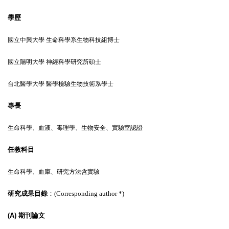
學歷
國立中興大學 生命科學系生物科技組博士
國立陽明大學 神經科學研究所碩士
台北醫學大學 醫學檢驗生物技術系學士
專長
生命科學、血液、毒理學
、生物安全、實驗室認證
任教科目
生命科學、血庫、研究方法含實驗
研究成果目錄
：(
Corresponding author
*
)
(A)
期刊論文