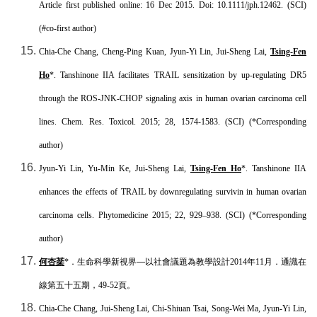
Article first published online: 16 Dec 2015. Doi: 10.1111/jph.12462. (SCI)
(#co-first author)
Chia-Che Chang, Cheng-Ping Kuan, Jyun-Yi Lin, Jui-Sheng Lai,
Tsing-Fen
Ho
*. Tanshinone IIA facilitates TRAIL sensitization by up-regulating DR5
through the ROS-JNK-CHOP signaling axis in human ovarian carcinoma cell
lines. Chem. Res. Toxicol. 2015; 28, 1574-1583. (SCI) (*Corresponding
author)
Jyun-Yi Lin, Yu-Min Ke, Jui-Sheng Lai,
Tsing-Fen Ho
*. Tanshinone IIA
enhances the effects of TRAIL by downregulating survivin in human ovarian
carcinoma cells. Phytomedicine 2015; 22, 929–938. (SCI) (*Corresponding
author)
何杏棻
*
．生命科學新視界—以社會議題為教學設計
2014
年
11
月．通識在
線第五十五期，
49-52
頁。
Chia-Che Chang, Jui-Sheng Lai, Chi-Shiuan Tsai, Song-Wei Ma, Jyun-Yi Lin,