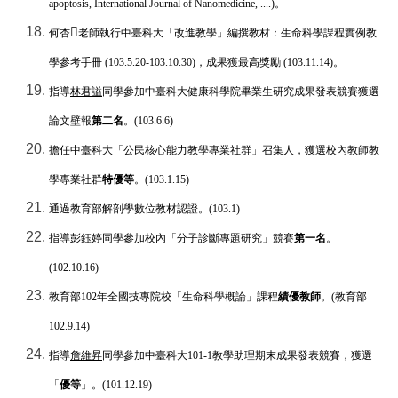
apoptosis, International Journal of Nanomedicine, ....)
。
𣔄
何杏
老師執行中臺科大「改進教學」編撰教材：生命科學課程實例教
學參考手冊
(103.5.20-103.10.30)
，成果獲最高獎勵
(103.11.14)
。
指導
林君謚
同學參加中臺科大健康科學院畢業生研究成果發表競賽獲選
論文壁報
第二名
。
(103.6.6)
擔任中臺科大「公民核心能力教學專業社群」召集人，獲選校內教師教
學專業社群
特優等
。
(103.1.15)
通過教育部解剖學數位教材認證。
(103.1)
指導
彭鈺婷
同學參加校內「分子診斷專題研究」競賽
第一名
。
(102.10.16)
教育部
102
年全國技專院校「生命科學概論」課程
績優教師
。
(
教育部
102.9.14)
指導
詹維昇
同學參加中臺科大
101-1
教學助理期末成果發表競賽，獲選
「
優等
」。
(101.12.19)