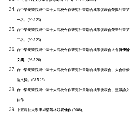
台中榮總醫院與中區十大院校合作研究計畫聯合成果發表會榮興計畫第
一名
。
(99.5.23)
台中榮總醫院與中區十大院校合作研究計畫聯合成果發表會榮臺計畫第
二名
。
(99.5.23)
台中榮總醫院與中區十大院校合作研究計畫聯合成果發表會
大會
特優論
文獎
。
(98.5.26)
台中榮總醫院與中區十大院校合作研究計畫聯合成果發表會。大會特優
論文獎。
(98.5.26)
台中榮總醫院與中區十大院校合作研究計畫聯合成果發表會。壁報論文
佳作
中臺科技大學學術部落格競賽
佳作
(2008)
。