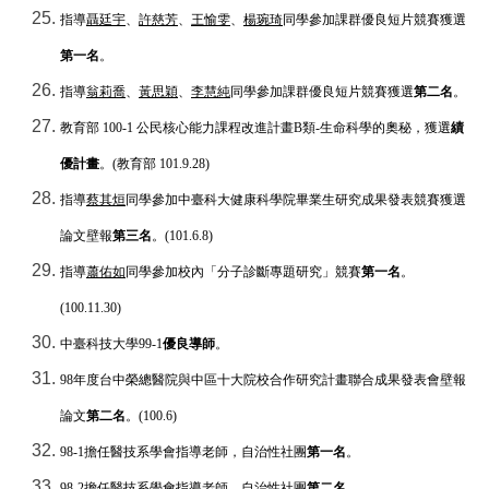
指導
聶廷宇
、
許慈芳
、
王愉雯
、
楊琬琦
同學參加課群優良短片競賽獲選
第一名
。
指導
翁莉喬
、
黃思穎
、
李慧純
同學參加課群優良短片競賽獲選
第二名
。
教育部
100-1
公民核心能力課程改進計畫
B
類
-
生命科學的奧秘，獲選
績
優計畫
。
(
教育部
101.9.28)
指導
蔡其烜
同學參加中臺科大健康科學院畢業生研究成果發表競賽獲選
論文壁報
第三名
。
(101.6.8)
指導
蕭佑如
同學參加校內「分子診斷專題研究」競賽
第一名
。
(100.11.30)
中臺科技大學
99-1
優良導師
。
98
年度台中榮總醫院與中區十大院校合作研究計畫聯合成果發表會壁報
論文
第二名
。
(100.6)
98-1
擔任醫技系學會指導老師，自治性社團
第一名
。
98-2
擔任醫技系學會指導老師，自治性社團
第二名
。