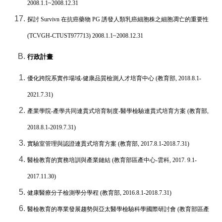
2008.1.1~2008.12.31
探討
Survivn
在抗癌藥物
PG
誘發人類乳癌細胞株之細胞凋亡的重要性
(TCVGH-CTUST977713) 2008.1.1~2008.12.31
行政計畫
優化跨院系實作場域
-
健康品質檢測人才培育中心
(
教育部
, 2018.8.1-
2021.7.31)
產業學院
-
產學共同連貫式培育制度
-
醫學檢驗連貫式培育方案
(
教育部
,
2018.8.1-2019.7.31)
實驗室管理與認證連貫式培育方案
(
教育部
, 2017.8.1-2018.7.31)
醫檢教育的實務培訓與產業鏈結
(
教育部區產中心
-
雲科
, 2017. 9.1-
2017.11.30)
健康醫療分子檢測學分學程
(
教育部
, 2016.8.1-2018.7.31)
醫檢教育的專業發展趨勢與亞太醫學檢驗科學國際研討會
(
教育部區產