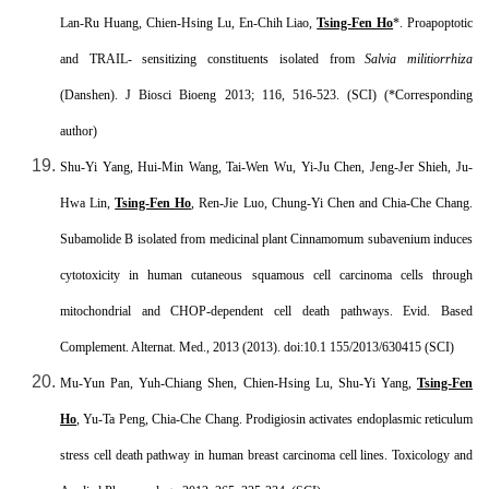
Lan-Ru Huang, Chien-Hsing Lu, En-Chih Liao,
Tsing-Fen Ho
*. Proapoptotic
and TRAIL- sensitizing constituents isolated from
Salvia militiorrhiza
(Danshen). J Biosci Bioeng 2013; 116, 516-523. (SCI) (*Corresponding
author)
Shu-Yi Yang, Hui-Min Wang, Tai-Wen Wu, Yi-Ju Chen, Jeng-Jer Shieh, Ju-
Hwa Lin,
Tsing-Fen Ho
, Ren-Jie Luo, Chung-Yi Chen and Chia-Che Chang.
Subamolide B isolated from medicinal plant Cinnamomum subavenium induces
cytotoxicity in human cutaneous squamous cell carcinoma cells through
mitochondrial and CHOP-dependent cell death pathways. Evid. Based
Complement. Alternat. Med., 2013 (2013). doi:10.1 155/2013/630415 (SCI)
Mu-Yun Pan, Yuh-Chiang Shen, Chien-Hsing Lu, Shu-Yi Yang,
Tsing-Fen
Ho
, Yu-Ta Peng, Chia-Che Chang. Prodigiosin activates endoplasmic reticulum
stress cell death pathway in human breast carcinoma cell lines. Toxicology and