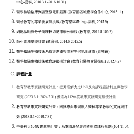
中心
-
雲科
, 2016.3.1 -2016.10.31)
醫學檢驗臨床判讀暨微電影競賽
(
教育部區域產學合作中心
, 2015.11)
醫檢教育的專業發展與挑戰
(
教育部區產中心
-
雲科
, 2015.9)
細胞診斷與分子病理技術應用學分學程
(
教育部
, 2014.8-105.7)
師生實務增能計畫
(
教育部
, 2014.6-2015.5)
醫學檢驗生物技術系職涯進路與課程學習地圖建置
(
青輔會
)
醫學檢驗生物技術教育評鑑研討會
(
教育部醫教會醫技組
) 2012.4.27
課程計畫
教育部教學實踐研究計畫：提升理解力之
UbD
反向課程設計於血庫教學
研究
(2023.8.1~2024.7.31)
獲選為
112
年度教學實踐研究績優計畫
教育部教學實踐研究計畫：團隊導向學習融入醫檢專業教學的實施與評
效
(2018.8.1~2019.7.31)
中臺科大
104
改進教學計畫：系友職涯發展調查串聯課程規劃
(104-TI-04,