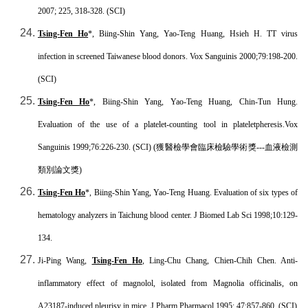
2007; 225, 318-328. (SCI)
Tsing-Fen Ho
*, Biing-Shin Yang, Yao-Teng Huang, Hsieh H. TT virus
infection in screened Taiwanese blood donors. Vox Sanguinis 2000;79:198-200.
(SCI)
Tsing-Fen Ho
*, Biing-Shin Yang, Yao-Teng Huang, Chin-Tun Hung.
Evaluation of the use of a platelet-counting tool in plateletpheresis.Vox
Sanguinis 1999;76:226-230. (SCI) (
獲醫檢學會臨床檢驗學術獎
---
血液檢測
類別論文獎
)
Tsing-Fen Ho
*, Biing-Shin Yang, Yao-Teng Huang. Evaluation of six types of
hematology analyzers in Taichung blood center. J Biomed Lab Sci 1998;10:129-
134.
Ji-Ping Wang,
Tsing-Fen
Ho
, Ling-Chu Chang, Chien-Chih Chen. Anti-
inflammatory effect of magnolol, isolated from Magnolia officinalis, on
A23187-induced pleurisy in mice. J Pharm Pharmacol 1995; 47:857-860. (SCI)