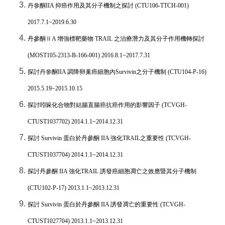
丹參酮
IIA
抑癌作用及其分子機制之探討
(CTU106-TTCH-001)
2017.7.1~2019.6.30
丹參酮Ⅱ
A
增強標靶藥物
TRAIL
之治療潛力及其分子作用機轉探討
(MOST105-2313-B-166-001) 2016.8.1~2017.7.31
探討丹參酮
IIA
調降卵巢癌細胞內
Survivin
之分子機制
(CTU104-P-16)
2015.5.19~2015.10.15
探討吲哚化合物對結腸直腸癌抗癌作用的影響因子
(TCVGH-
CTUST1037702) 2014.1.1~2014.12.31
探討
Survivin
蛋白於丹參酮
IIA
強化
TRAIL
之重要性
(TCVGH-
CTUST1037704) 2014.1.1~2014.12.31
探討丹參酮
IIA
強化
TRAIL
誘發癌細胞凋亡之效應暨其分子機制
(CTU102-P-17) 2013.1.1~2013.12.31
探討
Survivin
蛋白於丹參酮
IIA
誘發凋亡的重要性
(TCVGH-
CTUST1027704) 2013.1.1~2013.12.31